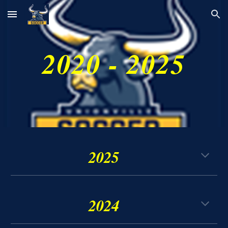
Skip to main content
Skip to navigation
2020 - 2025
202
5
2024