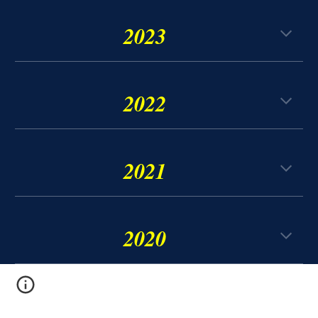
2023
2022
2021
2020