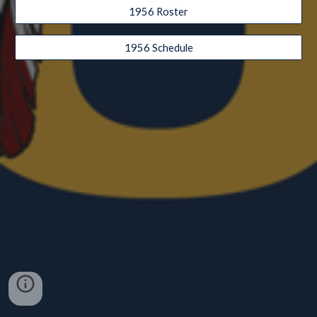
1956 Roster
1956 Schedule