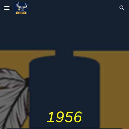
Skip to main content
Skip to navigation
195
6